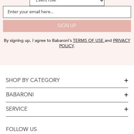
Enter your email here...
SIGN UP
By signing up, I agree to Babaroni's
TERMS OF USE
and
PRIVACY
POLICY
.
SHOP BY CATEGORY
BABARONI
SERVICE
FOLLOW US