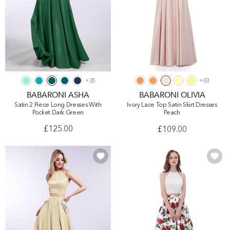
+
26
+
63
BABARONI ASHA
BABARONI OLIVIA
Satin 2 Piece Long Dresses With
Ivory Lace Top Satin Skirt Dresses
Pocket Dark Green
Peach
£125.00
£109.00