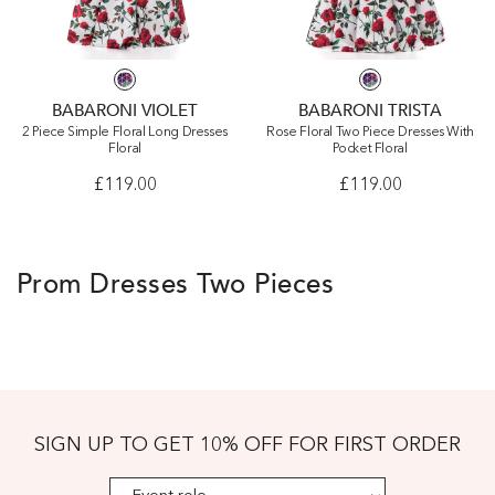
BABARONI VIOLET
BABARONI TRISTA
2 Piece Simple Floral Long Dresses
Rose Floral Two Piece Dresses With
Floral
Pocket Floral
£119.00
£119.00
Prom Dresses Two Pieces
SIGN UP TO GET 10% OFF FOR FIRST ORDER