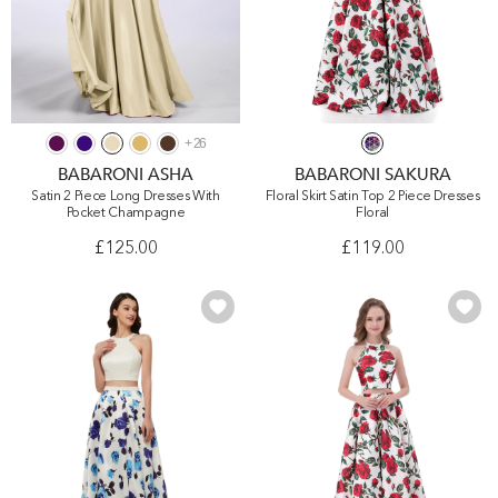
+
26
BABARONI ASHA
BABARONI SAKURA
Satin 2 Piece Long Dresses With
Floral Skirt Satin Top 2 Piece Dresses
Pocket Champagne
Floral
£125.00
£119.00