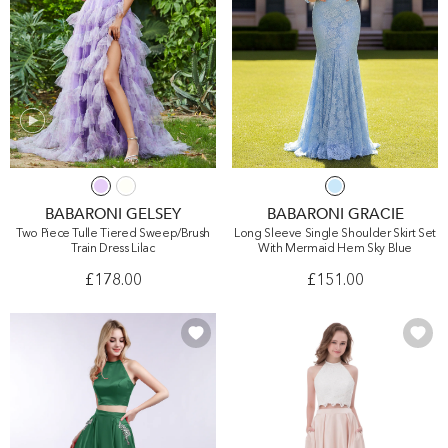
BABARONI GELSEY
BABARONI GRACIE
Two Piece Tulle Tiered Sweep/Brush
Long Sleeve Single Shoulder Skirt Set
Train Dress Lilac
With Mermaid Hem Sky Blue
£178.00
£151.00