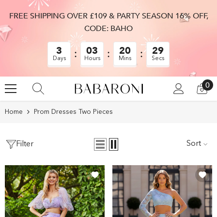
SKIP TO CONTENT
FREE SHIPPING OVER £109 & PARTY SEASON 16% OFF,
CODE: BAHO
3
03
20
28
Days
Hours
Mins
Secs
0
0
LOG
CA
IN
IT
Home
Prom Dresses Two Pieces
Sort
Filter