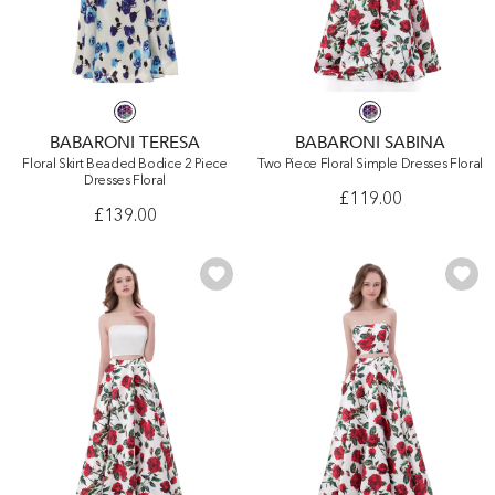
BABARONI TERESA
BABARONI SABINA
Floral Skirt Beaded Bodice 2 Piece
Two Piece Floral Simple Dresses Floral
Dresses Floral
£119.00
£139.00