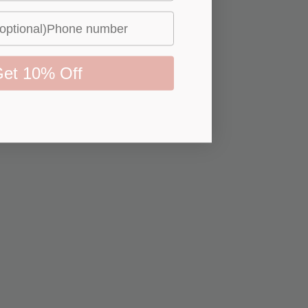
et 10% Off