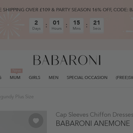
E SHIPPING OVER £109 & PARTY SEASON 16% OFF, CODE: 
2
01
15
20
Days
Hours
Mins
Secs
New
G
MUM
GIRLS
MEN
SPECIAL OCCASION
(FREE)
rgundy Plus Size
ULLY ADDED.
Cap Sleeves Chiffon Dresses
BABARONI ANEMONE