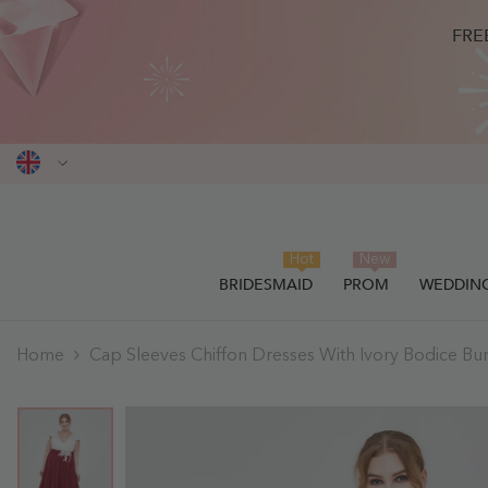
SKIP TO CONTENT
FRE
Hot
New
BRIDESMAID
PROM
WEDDIN
Home
Cap Sleeves Chiffon Dresses With Ivory Bodice Bu
THIS ITEM HAS BEEN SUCCESSF
0
items