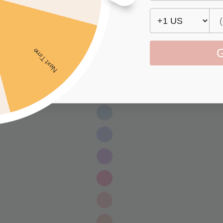
G
Next Time