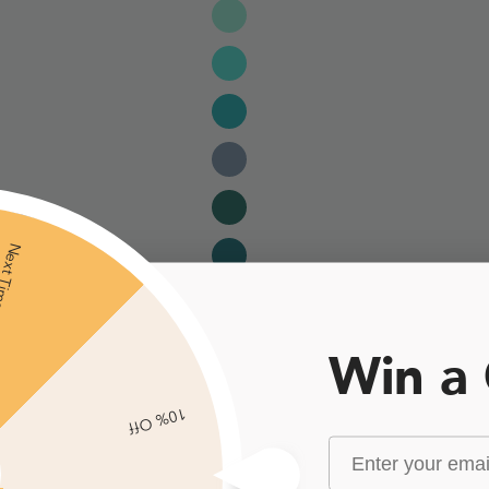
xt Time
Win a
10% Off