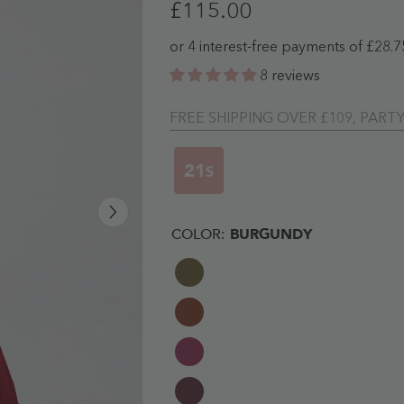
£115.00
8 reviews
FREE SHIPPING OVER £109, PART
20
S
COLOR:
BURGUNDY