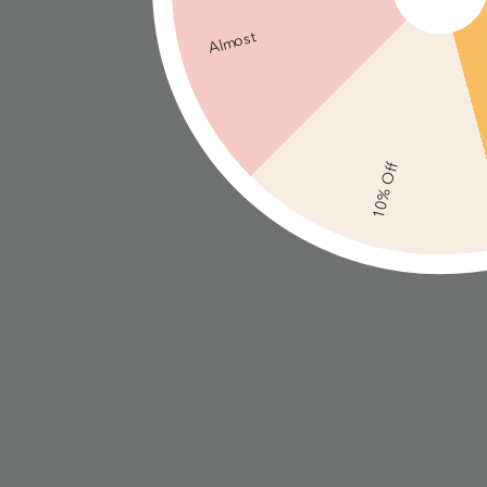
Almost
10% Off