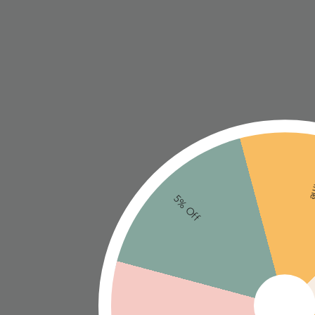
Ne
5% Off