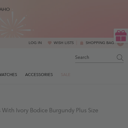
BAHO
WISH LISTS
SHOPPING BAG
0
LOG IN
0
ITE
SWATCHES
ACCESSORIES
SALE
 With Ivory Bodice Burgundy Plus Size