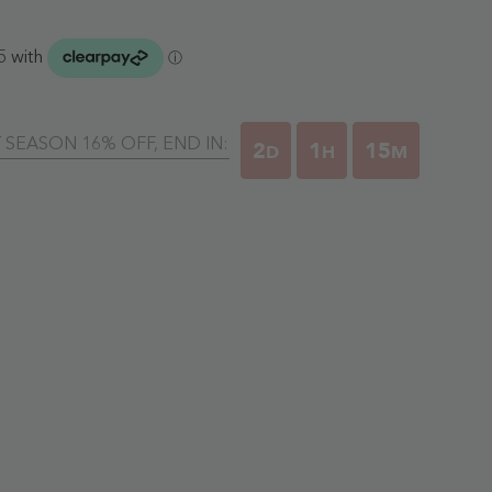
Y SEASON 16% OFF, END IN:
2
1
15
D
H
M