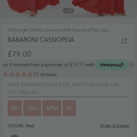
1
/
2
Full Length Chiffon Dresses With Bow Red Plus Size
BABARONI CASSIOPEIA
£79.00
57 reviews
FREE SHIPPING OVER £109, PARTY SEASON 16%
OFF, END IN:
0
10
46
59
D
H
M
S
COLOR:
Red
Order A Swatch