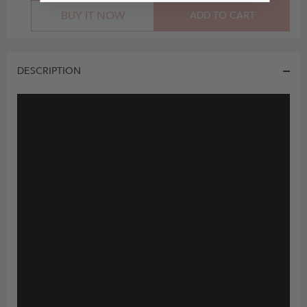
BUY IT NOW
ADD TO CART
DESCRIPTION