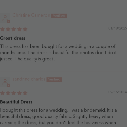
Christine Cameron
01/18/2025
Great dress
This dress has been bought for a wedding in a couple of
months time. The dress is beautiful the photos don't do it
justice. The quality is great .
sandrine charles
09/16/2024
Beautiful Dress
I bought this dress for a wedding, I was a bridemaid. It is a
beautiful dress, good quality fabric. Slightly heavy when
carrying the dress, but you don't feel the heaviness when