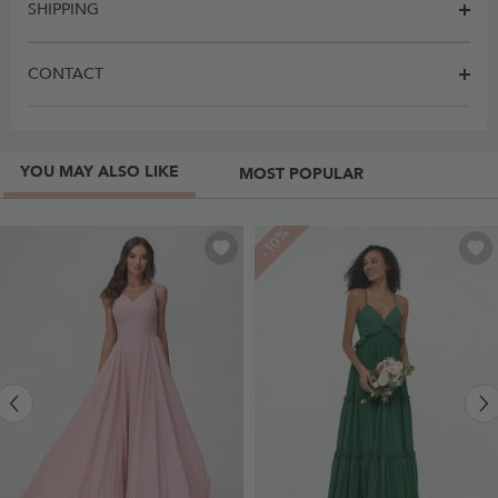
SHIPPING
CONTACT
YOU MAY ALSO LIKE
MOST POPULAR
-10%