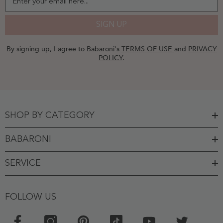
Enter your email here...
SIGN UP
By signing up, I agree to Babaroni's
TERMS OF USE
and
PRIVACY
POLICY
.
SHOP BY CATEGORY
BABARONI
SERVICE
FOLLOW US