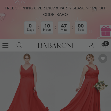
SKIP TO CONTENT
FREE SHIPPING OVER £109 & PARTY SEASON 16% OFF,
CODE: BAHO
0
10
46
59
Days
Hours
Mins
Secs
0
0
LOG
CA
IN
IT