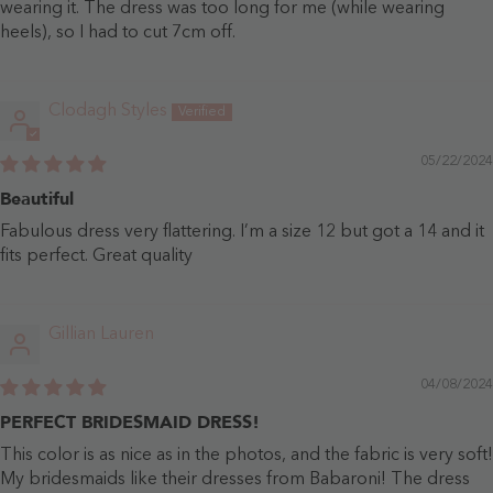
wearing it. The dress was too long for me (while wearing
heels), so I had to cut 7cm off.
Clodagh Styles
05/22/2024
Beautiful
Fabulous dress very flattering. I’m a size 12 but got a 14 and it
fits perfect. Great quality
Gillian Lauren
04/08/2024
PERFECT BRIDESMAID DRESS!
This color is as nice as in the photos, and the fabric is very soft!
My bridesmaids like their dresses from Babaroni! The dress