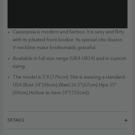
Cassiopeia is modern and fashion. It is sexy and flirty
with its pleated front bodice. Its special chic illusion
V-neckline make bridesmaids graceful.
Available in full size range (UK4-UK34) and in custom
sizing.
The model is 5'8 (176cm). She is wearing a standard
US4 (Bust 34"(86cm),Waist 26.5"(67cm),Hips 35"
(89cm),Hollow to hem 59"(150cm)).
DETAILS