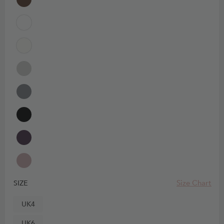
Size Chart
SIZE
UK4
UK6