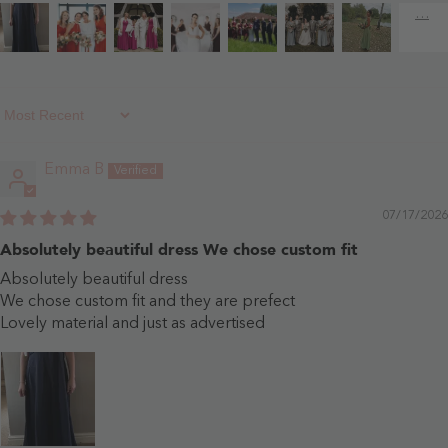
Sort By
Emma B
07/17/2026
Absolutely beautiful dress We chose custom fit
Absolutely beautiful dress
We chose custom fit and they are prefect
Lovely material and just as advertised