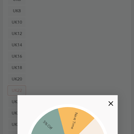
UK8
UK10
UK12
UK14
UK16
UK18
UK20
UK22
UK24
UK26
Next Time
5% Off
UK28