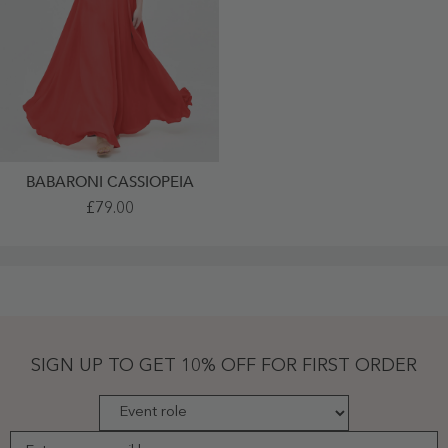
BABARONI CASSIOPEIA
Full
£79.00
Length
Chiffon
Dresses
With
Bow
Red
Plus
Size
-
Red
SIGN UP TO GET 10% OFF FOR FIRST ORDER