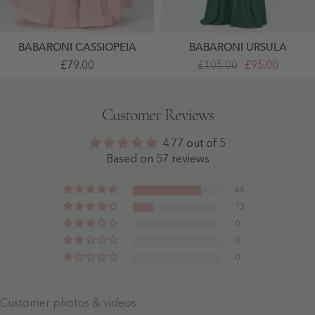
BABARONI CASSIOPEIA
BABARONI URSULA
Full
Deep
£79.00
£105.00
£95.00
Length
Sweetheart
Chiffon
Neck
Dresses
Empire
With
Boho
Customer Reviews
Bow
Dresses
Dusty
Dark
Rose
Green
4.77 out of 5
-
- Dark
Dusty
Green
Based on 57 reviews
Rose
44
13
0
0
0
Customer photos & videos