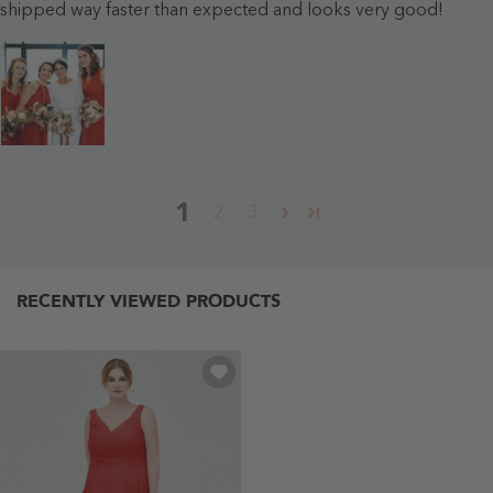
shipped way faster than expected and looks very good!
1
2
3
RECENTLY VIEWED PRODUCTS