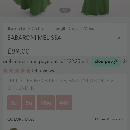
1
/
6
Illusion Neck Chiffon Full Length Dresses Moss
BABARONI MELISSA
£89.00
24 reviews
FREE SHIPPING OVER £109, PARTY SEASON 16%
OFF, END IN:
3
8
18
43
D
H
M
S
COLOR:
Moss
Order A Swatch