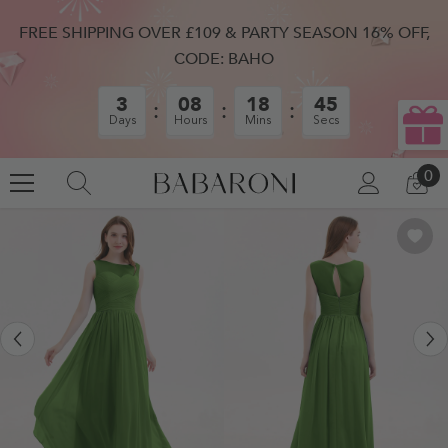
SKIP TO CONTENT
FREE SHIPPING OVER £109 & PARTY SEASON 16% OFF,
CODE: BAHO
3
08
18
44
Days
Hours
Mins
Secs
0
0
LOG
CA
IN
IT