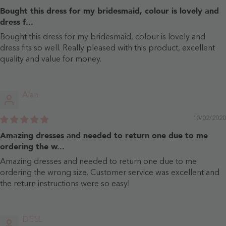
Bought this dress for my bridesmaid, colour is lovely and
dress f...
Bought this dress for my bridesmaid, colour is lovely and
dress fits so well. Really pleased with this product, excellent
quality and value for money.
Alan
10/02/2020
Amazing dresses and needed to return one due to me
ordering the w...
Amazing dresses and needed to return one due to me
ordering the wrong size. Customer service was excellent and
the return instructions were so easy!
DELL