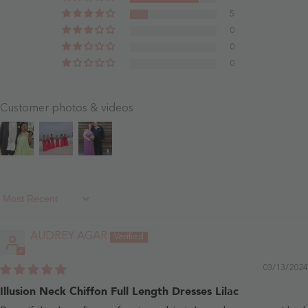
Blushing
5
Pink
0
0
0
Customer photos & videos
Sort By
AUDREY AGAR
03/13/2024
Illusion Neck Chiffon Full Length Dresses Lilac