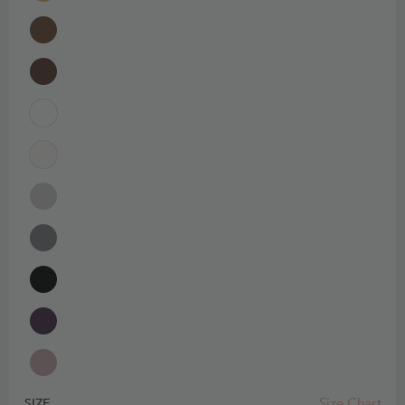
Size Chart
SIZE