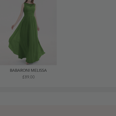
BABARONI MELISSA
Illusion
£89.00
Neck
Chiffon
Full
Length
Dresses
Moss
-
Moss