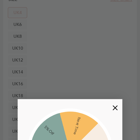
UK4
UK6
UK8
UK10
UK12
UK14
UK16
UK18
UK20
UK22
Next Time
5% Off
UK24