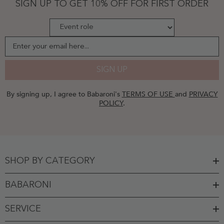
SIGN UP TO GET 10% OFF FOR FIRST ORDER
Enter your email here...
SIGN UP
By signing up, I agree to Babaroni's
TERMS OF USE
and
PRIVACY
POLICY
.
SHOP BY CATEGORY
BABARONI
SERVICE