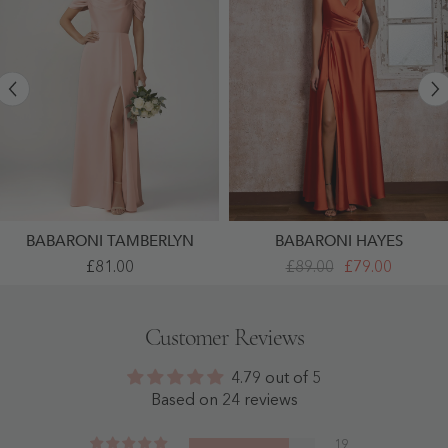
BABARONI TAMBERLYN
BABARONI HAYES
Floor
V-
£81.00
£89.00
£79.00
Length
Neck
Off-
A-
The-
Line
Shoulder
Acetate
Customer Reviews
A-
Satin
Line
Dresses
Dresses
With
4.79 out of 5
With
Pocket
Slit
Burnt
Based on 24 reviews
Blushing
Orange
Pink
- Burnt
-
Orange
19