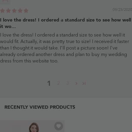
09/23/2020
I love the dress! I ordered a standard size to see how well
it wo...
I love the dress! I ordered a standard size to see how well it
would fit. Actually, it was pretty true to size! I received it faster
than I thought it would take. I'll post a picture soon! I've
already ordered another dress and plan to buy my wedding
dress from this website too.
1
2
3
RECENTLY VIEWED PRODUCTS