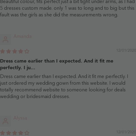
Beautiful colour, fits perfect just a bit tight under arms, as I had
5 dresses custom made. only 1 was to long and to big but this
fault was the girls as she did the measurements wrong.
Amanda
12/01/2020
Dress came earlier than I expected. And it fit me
perfectly. I ju...
Dress came earlier than I expected. And it fit me perfectly. I
just ordered my wedding gown from this website. I would
totally recommend website to someone looking for deals
wedding or bridesmaid dresses.
Alyssa
12/01/2020