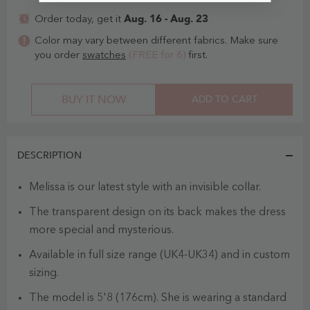
Aug. 16 - Aug. 23
Order today, get it
Color may vary between different fabrics. Make sure
you order
swatches
(FREE for 6)
first.
BUY IT NOW
ADD TO CART
DESCRIPTION
Melissa is our latest style with an invisible collar.
The transparent design on its back makes the dress
more special and mysterious.
Available in full size range (UK4-UK34) and in custom
sizing.
The model is 5'8 (176cm). She is wearing a standard