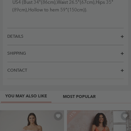
US4 (Bust 34"(86cm),Waist 26.5"(67cm),Hips 35"
(89cm),Hollow to hem 59"(150cm)).
DETAILS
SHIPPING
CONTACT
YOU MAY ALSO LIKE
MOST POPULAR
-11%