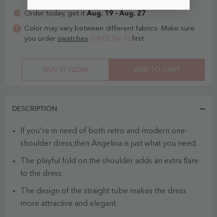
Aug. 19 - Aug. 27
Order today, get it
Color may vary between different fabrics. Make sure
you order
swatches
(FREE for 6)
first.
BUY IT NOW
ADD TO CART
DESCRIPTION
If you're in need of both retro and modern one-
shoulder dress,then Angelina is just what you need.
The playful fold on the shoulder adds an extra flare
to the dress.
The design of the straight tube makes the dress
more attractive and elegant.