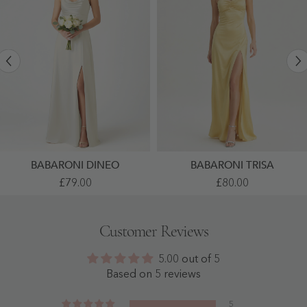
BABARONI DINEO
BABARONI TRISA
Satin
High
£79.00
£80.00
Spaghetti
Slit
Strap
Satin
Gown
Maxi
With
Dress
Customer Reviews
Cowl
With
Neck
Thin
And
Straps
5.00 out of 5
Side
As
Slit
Picture
Based on 5 reviews
Ivory
- As
-
Picture
Ivory
5