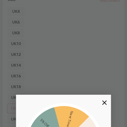
UK4
UK6
UK8
UK10
UK12
UK14
UK16
UK18
UK20
UK22
Next Time
UK24
5% Off