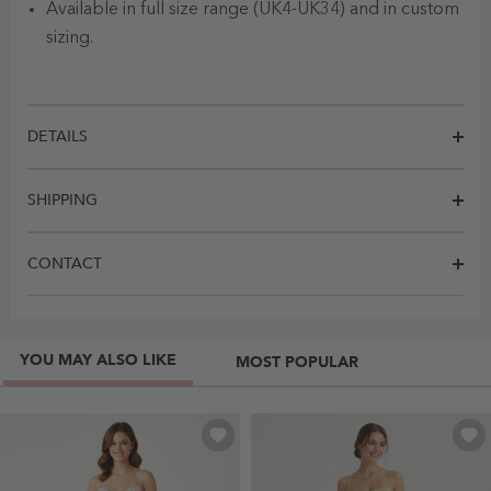
Available in full size range (UK4-UK34) and in custom
sizing.
DETAILS
SHIPPING
CONTACT
YOU MAY ALSO LIKE
MOST POPULAR