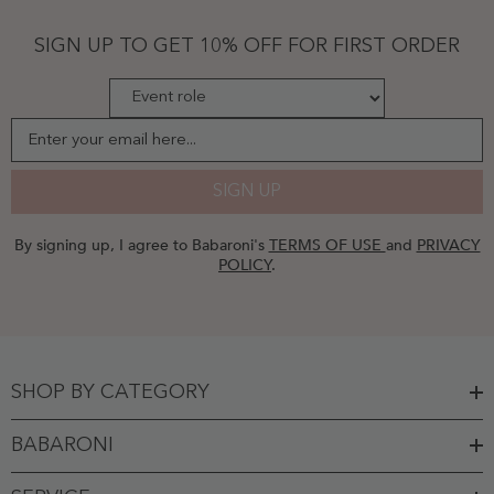
-
Jade
SIGN UP TO GET 10% OFF FOR FIRST ORDER
Enter your email here...
SIGN UP
By signing up, I agree to Babaroni's
TERMS OF USE
and
PRIVACY
POLICY
.
SHOP BY CATEGORY
BABARONI