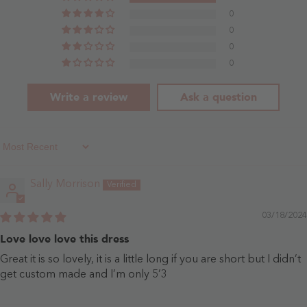
0
0
0
0
Write a review
Ask a question
Sort By
Sally Morrison
03/18/2024
Love love love this dress
Great it is so lovely, it is a little long if you are short but I didn’t
get custom made and I’m only 5’3