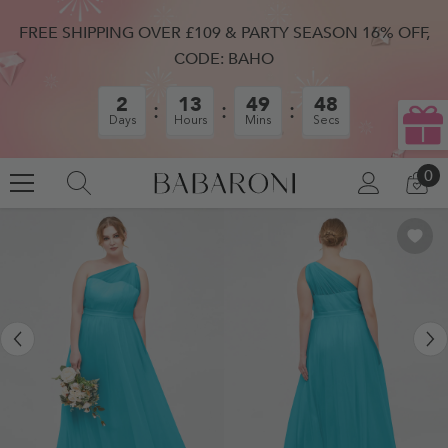
SKIP TO CONTENT
FREE SHIPPING OVER £109 & PARTY SEASON 16% OFF,
CODE: BAHO
2
13
49
47
Days
Hours
Mins
Secs
0
0
LOG
CA
IN
IT