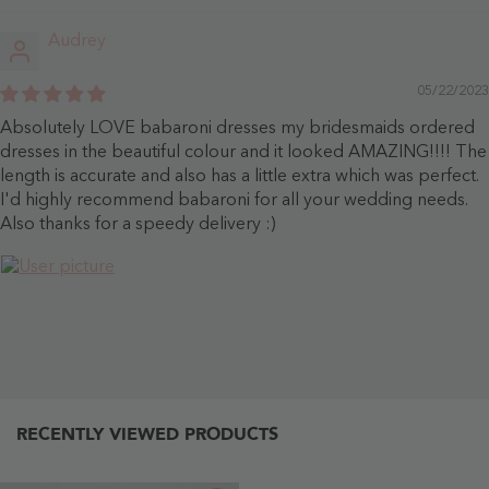
Audrey
05/22/2023
Absolutely LOVE babaroni dresses my bridesmaids ordered
dresses in the beautiful colour and it looked AMAZING!!!! The
length is accurate and also has a little extra which was perfect.
I'd highly recommend babaroni for all your wedding needs.
Also thanks for a speedy delivery :)
RECENTLY VIEWED PRODUCTS