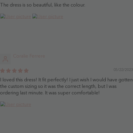
The dress is so beautiful, like the colour.
Coralie Ferrere
05/22/2023
I loved this dress! It fit perfectly! I just wish I would have gotten
the custom sizing so it was the correct length, but I was
ordering last minute. It was super comfortable!