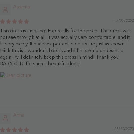
Aasmita
05/22/2023
This dress is amazing! Especially for the price! The dress was
not see through at all, it was actually very comfortable, and it
fit very nicely. It matches perfect, colours are just as shown. I
think this is a wonderful dress and if I'm ever a bridesmaid
again I will definitely keep this dress in mind! Thank you
BABARONI for such a beautiful dress!
Anna
05/22/2023