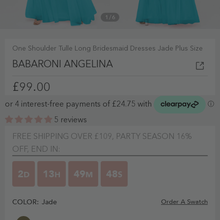
1
/
6
One Shoulder Tulle Long Bridesmaid Dresses Jade Plus Size
BABARONI ANGELINA
£99.00
5 reviews
FREE SHIPPING OVER £109, PARTY SEASON 16%
OFF, END IN:
2
13
49
47
D
H
M
S
COLOR:
Jade
Order A Swatch