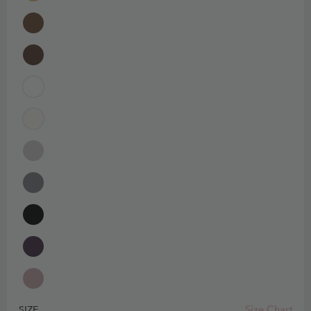
Size Chart
SIZE