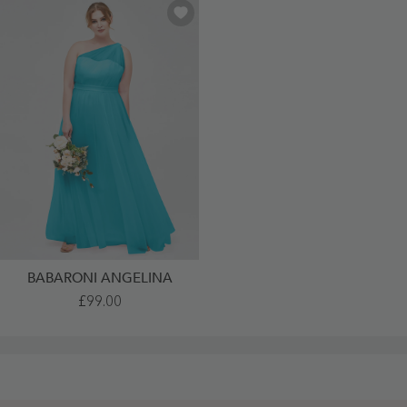
BABARONI ANGELINA
One
£99.00
Shoulder
Tulle
Long
Bridesmaid
Dresses
Jade
Plus
Size