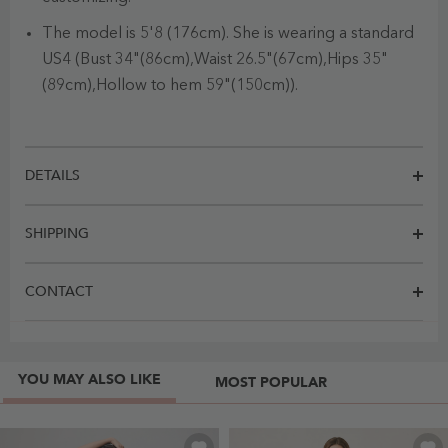
The model is 5'8 (176cm). She is wearing a standard
US4 (Bust 34"(86cm),Waist 26.5"(67cm),Hips 35"
(89cm),Hollow to hem 59"(150cm)).
DETAILS
SHIPPING
CONTACT
YOU MAY ALSO LIKE
MOST POPULAR