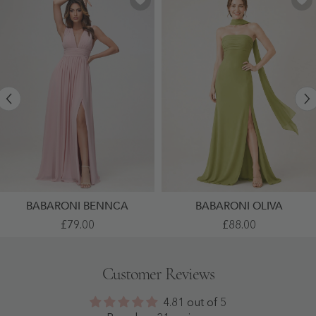
BABARONI BENNCA
BABARONI OLIVA
V-
High
£79.00
£88.00
Neck
Slit
Sleeveless
Chiffon
Chiffon
Maxi
Pleated
Dress
Customer Reviews
A-
With
Line
Choker
Dress
Neck
4.81 out of 5
With
Clover
Slit
-