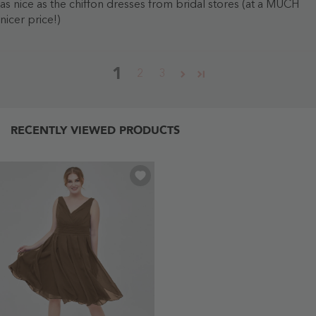
as nice as the chiffon dresses from bridal stores (at a MUCH
nicer price!)
1
2
3
RECENTLY VIEWED PRODUCTS