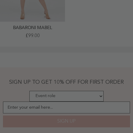
BABARONI MABEL
V-
£99.00
Neck
Short
Chiffon
Bridesmaid
Gowns
Brown
Plus
Size
-
Brown
SIGN UP TO GET 10% OFF FOR FIRST ORDER
Enter your email here...
SIGN UP