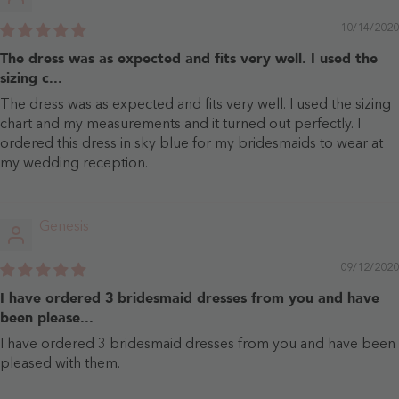
10/14/2020
The dress was as expected and fits very well. I used the
sizing c...
The dress was as expected and fits very well. I used the sizing
chart and my measurements and it turned out perfectly. I
ordered this dress in sky blue for my bridesmaids to wear at
my wedding reception.
Genesis
09/12/2020
I have ordered 3 bridesmaid dresses from you and have
been please...
I have ordered 3 bridesmaid dresses from you and have been
pleased with them.