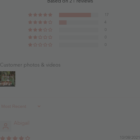
Based on 21 reviews
Dusty
Clover
Rose
-
17
Dusty
4
Rose
0
0
0
Customer photos & videos
Sort By
Abigail
10/08/2021