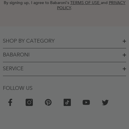
By signing up, I agree to Babaroni's
TERMS OF USE
and
PRIVACY
POLICY
.
SHOP BY CATEGORY
BABARONI
SERVICE
FOLLOW US