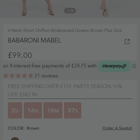
1
/
6
V-Neck Short Chiffon Bridesmaid Gowns Brown Plus Size
BABARONI MABEL
£99.00
21 reviews
FREE SHIPPING OVER £109, PARTY SEASON 16%
OFF, END IN:
2
16
16
36
D
H
M
S
COLOR:
Brown
Order A Swatch