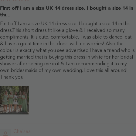
First off I am a size UK 14 dress size. I bought a size 14 in
thi...
First off I am a size UK 14 dress size. I bought a size 14 in this
dress.This short dress fit like a glove & I received so many
compliments. It is cute, comfortable, I was able to dance, eat
& have a great time in this dress with no worries! Also the
colour is exactly what you see advertised.I have a friend who is
getting married that is buying this dress in white for her bridal
shower after seeing me in it & I am recommending it to my
own bridesmaids of my own wedding. Love this all around!
Thank you!
Chelsea