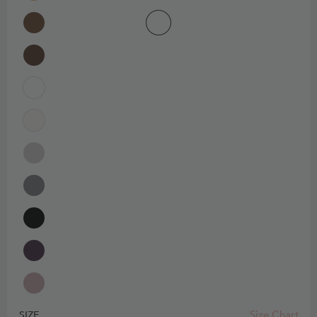
Size Chart
SIZE