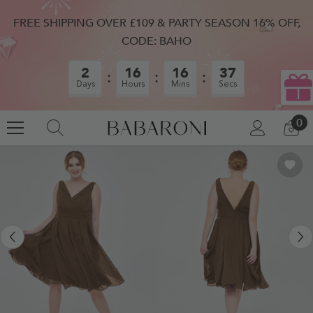
SKIP TO CONTENT
FREE SHIPPING OVER £109 & PARTY SEASON 16% OFF,
CODE: BAHO
2
16
16
36
Days
Hours
Mins
Secs
0
0
LOG
CA
IN
IT