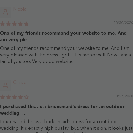
Nicola
08/30/2020
One of my friends recommend your website to me. And I
am very ple...
One of my friends recommend your website to me. And I am
very pleased with the dress I got. It fits me so well. Now I am a
fan of you too. Very good website.
Cassie
08/27/2020
I purchased this as a bridesmaid's dress for an outdoor
wedding. ...
I purchased this as a bridesmaid's dress for an outdoor
wedding. It's exactly high quality, but, when it's on, it looks just