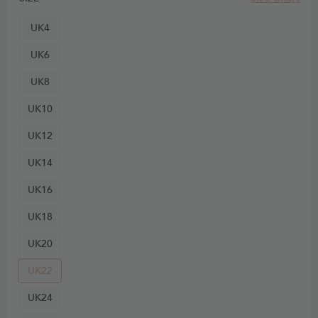
UK4
UK6
UK8
UK10
UK12
UK14
UK16
UK18
UK20
UK22
UK24