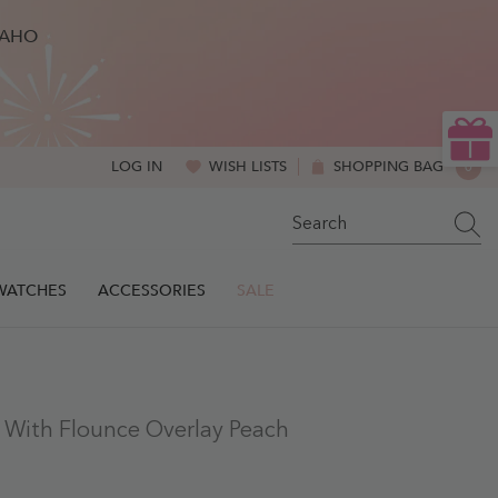
BAHO
WISH LISTS
SHOPPING BAG
0
LOG IN
0
ITE
SWATCHES
ACCESSORIES
SALE
s With Flounce Overlay Peach