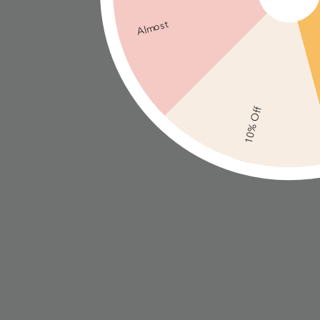
Almost
10% Off