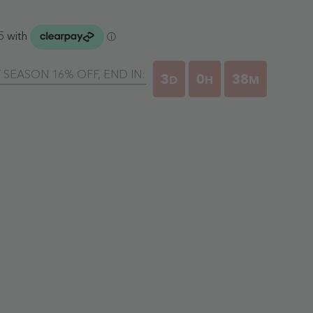
Y SEASON 16% OFF, END IN:
3
0
38
D
H
M