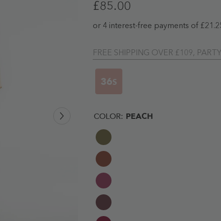
£85.00
FREE SHIPPING OVER £109, PART
35
S
COLOR:
PEACH