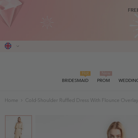
SKIP TO CONTENT
FRE
Hot
New
BRIDESMAID
PROM
WEDDIN
Home
Cold-Shoulder Ruffled Dress With Flounce Overla
THIS ITEM HAS BEEN SUCCESSF
0
items