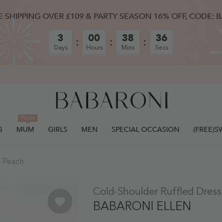
E SHIPPING OVER £109 & PARTY SEASON 16% OFF, CODE: 
3
00
38
35
Days
Hours
Mins
Secs
New
G
MUM
GIRLS
MEN
SPECIAL OCCASION
(FREE)
y Peach
ULLY ADDED.
Cold-Shoulder Ruffled Dres
BABARONI ELLEN