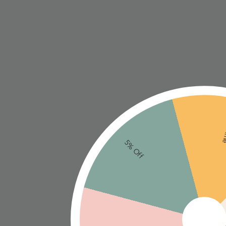
Ne
5% Off