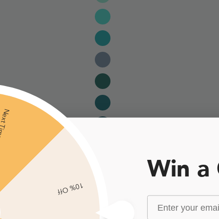
xt Time
Win a
10% Off