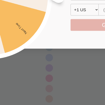
G
Next Time