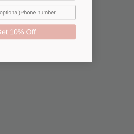
et 10% Off