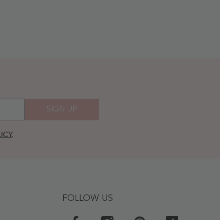
SIGN UP
ICY
.
FOLLOW US