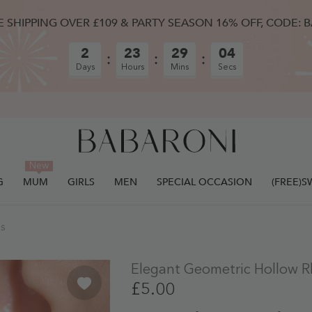
E SHIPPING OVER £109 & PARTY SEASON 16% OFF, CODE: 
2
23
29
03
Days
Hours
Mins
Secs
New
G
MUM
GIRLS
MEN
SPECIAL OCCASION
(FREE)
ULLY ADDED.
gs
Elegant Geometric Hollow R
£5.00