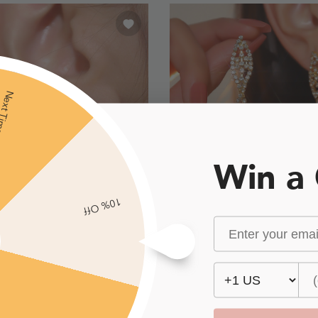
xt Time
Win a
10% Off
Geometric
£5.00
£6.00