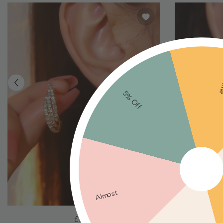
Ne
5% Off
Almost
Irregular
Shining
£5.00