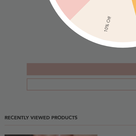
Hoop
Round
Earrings
Rhinestone
10% Off
With
Drop
Rhinestones
Earrings
-
-
Gold
Gold
RECENTLY VIEWED PRODUCTS