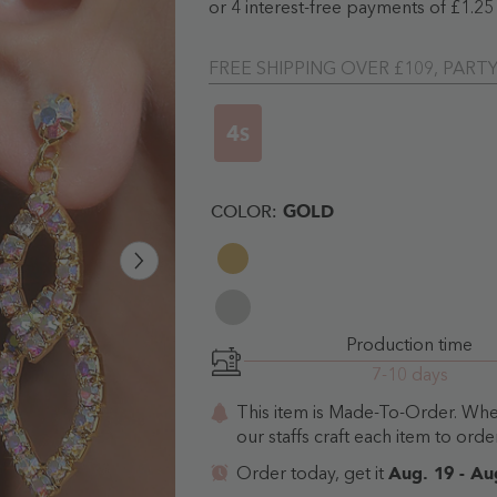
FREE SHIPPING OVER £109, PART
3
S
COLOR:
GOLD
Production time
7-10 days
This item is Made-To-Order. Wh
our staffs craft each item to order
Aug. 19 - Au
Order today, get it