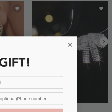
 GIFT!
Glimmering
£7.00