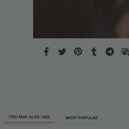
YOU MAY ALSO LIKE
MOST POPULAR