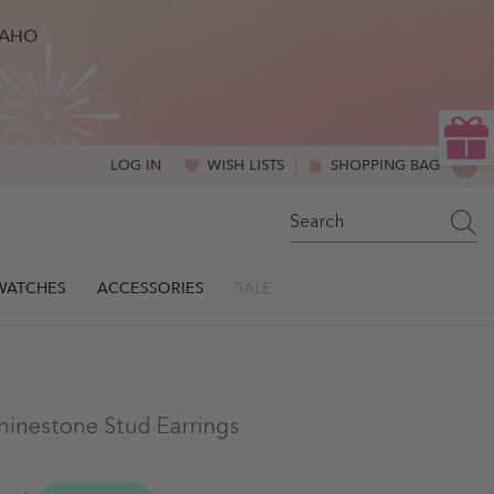
BAHO
WISH LISTS
SHOPPING BAG
0
LOG IN
0
ITE
SWATCHES
ACCESSORIES
SALE
hinestone Stud Earrings