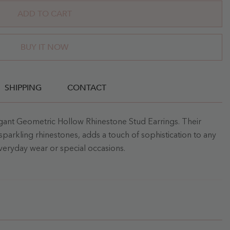
ADD TO CART
BUY IT NOW
SHIPPING
CONTACT
egant Geometric Hollow Rhinestone Stud Earrings. Their
sparkling rhinestones, adds a touch of sophistication to any
everyday wear or special occasions.