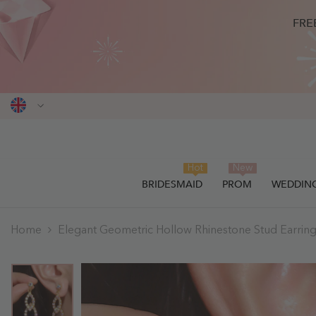
SKIP TO CONTENT
FRE
Hot
New
BRIDESMAID
PROM
WEDDIN
THIS ITEM HAS BEEN SUCCESSF
0
items
Home
Elegant Geometric Hollow Rhinestone Stud Earrin