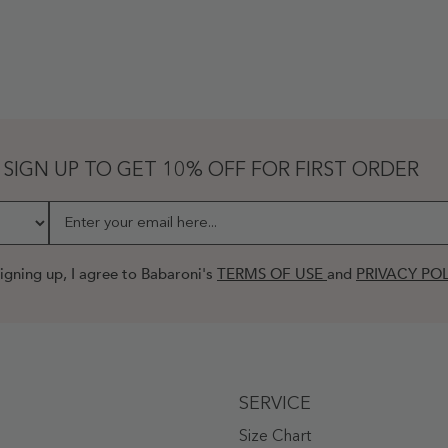
SIGN UP TO GET 10% OFF FOR FIRST ORDER
Enter your email here...
igning up, I agree to Babaroni's
TERMS OF USE
and
PRIVACY POL
SERVICE
Size Chart