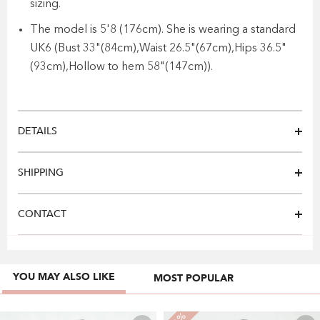
sizing.
The model is 5'8 (176cm). She is wearing a standard
UK6 (Bust 33"(84cm),Waist 26.5"(67cm),Hips 36.5"
(93cm),Hollow to hem 58"(147cm)).
DETAILS
SHIPPING
CONTACT
YOU MAY ALSO LIKE
MOST POPULAR