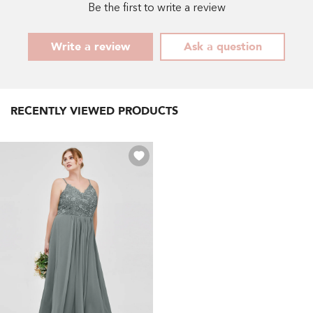
Green
-
Be the first to write a review
- Mint
Dusty
Green
Rose
Write a review
Ask a question
RECENTLY VIEWED PRODUCTS