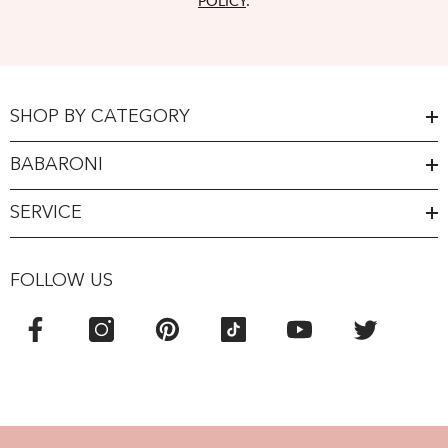
POLICY
.
SHOP BY CATEGORY
BABARONI
SERVICE
FOLLOW US