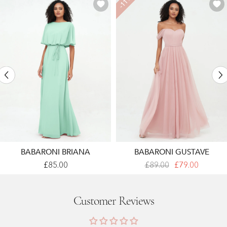
-11%
BABARONI BRIANA
BABARONI GUSTAVE
Warp
Off
£85.00
£89.00
£79.00
Bodic
Shoulder
Chiffon
Sweetheart
Long
Neck
Dresses
Max
Customer Reviews
With
Tulle
Sash
Dresses
Bow
Dusty
Mint
Rose