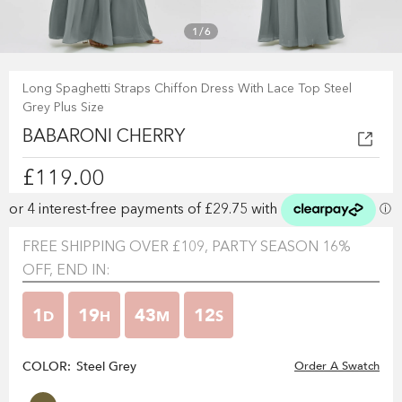
1
/
6
Long Spaghetti Straps Chiffon Dress With Lace Top Steel
Grey Plus Size
BABARONI CHERRY
£119.00
FREE SHIPPING OVER £109, PARTY SEASON 16%
OFF, END IN:
1
19
43
12
D
H
M
S
COLOR:
Steel Grey
Order A Swatch