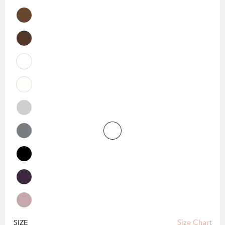
Size Chart
SIZE