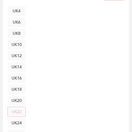
UK4
UK6
UK8
UK10
UK12
UK14
UK16
UK18
UK20
UK22
UK24