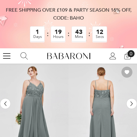
SKIP TO CONTENT
FREE SHIPPING OVER £109 & PARTY SEASON 16% OFF,
CODE: BAHO
1
19
43
12
Days
Hours
Mins
Secs
0
0
LOG
CA
IN
IT