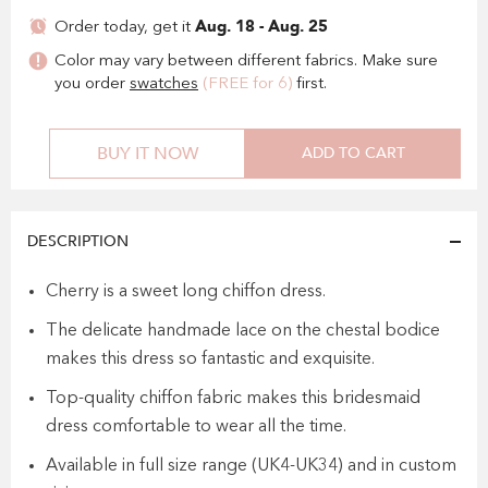
Aug. 18 - Aug. 25
Order today, get it
Color may vary between different fabrics. Make sure
you order
swatches
(FREE for 6)
first.
BUY IT NOW
ADD TO CART
DESCRIPTION
Cherry is a sweet long chiffon dress.
The delicate handmade lace on the chestal bodice
makes this dress so fantastic and exquisite.
Top-quality chiffon fabric makes this bridesmaid
dress comfortable to wear all the time.
Available in full size range (UK4-UK34) and in custom