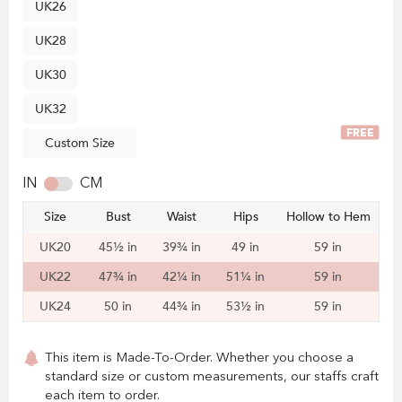
UK26
UK28
UK30
UK32
FREE
Custom Size
IN
CM
Size
Bust
Waist
Hips
Hollow to Hem
UK20
45½ in
39¾ in
49 in
59 in
UK22
47¾ in
42¼ in
51¼ in
59 in
UK24
50 in
44¾ in
53½ in
59 in
This item is Made-To-Order. Whether you choose a
standard size or custom measurements, our staffs craft
each item to order.