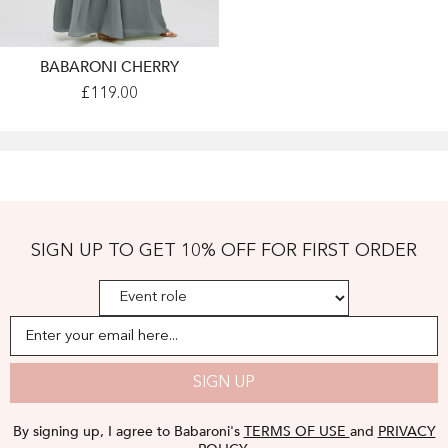
BABARONI CHERRY
Long
£119.00
Spaghetti
Straps
Chiffon
Dress
With
Lace
Top
Steel
Grey
Plus
SIGN UP TO GET 10% OFF FOR FIRST ORDER
Size
-
Steel
Grey
Enter your email here...
SIGN UP
By signing up, I agree to Babaroni's
TERMS OF USE
and
PRIVACY