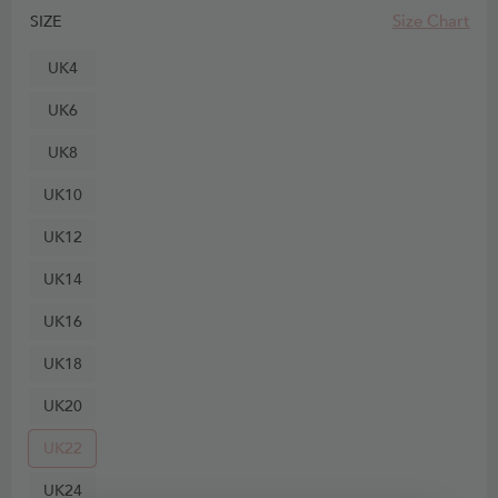
Size Chart
SIZE
UK4
UK6
UK8
UK10
UK12
UK14
UK16
UK18
UK20
UK22
UK24