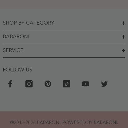
SHOP BY CATEGORY
BABARONI
SERVICE
FOLLOW US
@2013-2026 BABARONI. POWERED BY BABARONI.