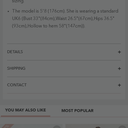
sizing.
The model is 5'8 (176cm). She is wearing a standard
UK6 (Bust 33"(84cm),Waist 26.5"(67cm),Hips 36.5"
(93cm),Hollow to hem 58"(147cm)).
DETAILS
SHIPPING
CONTACT
YOU MAY ALSO LIKE
MOST POPULAR