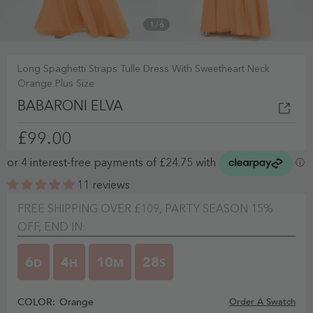
1
/
6
Long Spaghetti Straps Tulle Dress With Sweetheart Neck
Orange Plus Size
BABARONI ELVA
£99.00
11 reviews
FREE SHIPPING OVER £109, PARTY SEASON 15%
OFF, END IN:
6
4
10
27
D
H
M
S
COLOR:
Orange
Order A Swatch