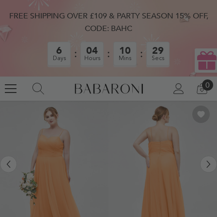
SKIP TO CONTENT
FREE SHIPPING OVER £109 & PARTY SEASON 15% OFF,
CODE: BAHC
6
04
10
28
Days
Hours
Mins
Secs
0
0
LOG
CA
IN
IT