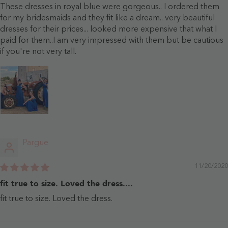
These dresses in royal blue were gorgeous.. I ordered them
for my bridesmaids and they fit like a dream.. very beautiful
dresses for their prices... looked more expensive that what I
paid for them..I am very impressed with them but be cautious
if you're not very tall.
Pargue
11/20/2020
fit true to size. Loved the dress....
fit true to size. Loved the dress.