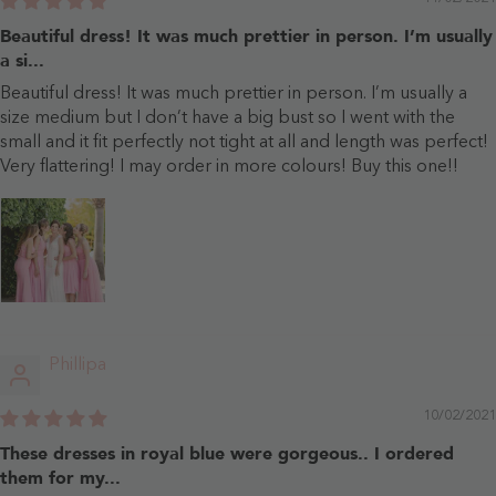
Beautiful dress! It was much prettier in person. I’m usually
a si...
Beautiful dress! It was much prettier in person. I’m usually a
size medium but I don’t have a big bust so I went with the
small and it fit perfectly not tight at all and length was perfect!
Very flattering! I may order in more colours! Buy this one!!
Phillipa
10/02/2021
These dresses in royal blue were gorgeous.. I ordered
them for my...