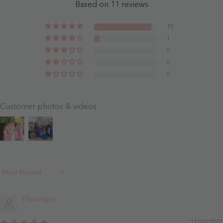
-
Blue
Based on 11 reviews
Dusty
- Sky
Blue
Blue
10
1
0
0
0
Customer photos & videos
Sort By
Phannipa
11/02/2021