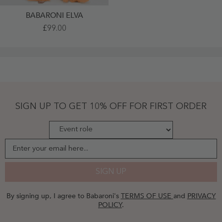
BABARONI ELVA
Long
£99.00
Spaghetti
Straps
Tulle
Dress
With
Sweetheart
Neck
Orange
Plus
Size
SIGN UP TO GET 10% OFF FOR FIRST ORDER
-
Orange
Enter your email here...
SIGN UP
By signing up, I agree to Babaroni's
TERMS OF USE
and
PRIVACY
POLICY
.