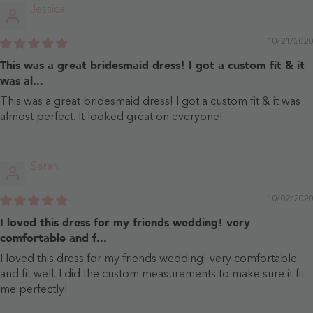
Jessica
10/21/2020
This was a great bridesmaid dress! I got a custom fit & it
was al...
This was a great bridesmaid dress! I got a custom fit & it was
almost perfect. It looked great on everyone!
Sarah
10/02/2020
I loved this dress for my friends wedding! very
comfortable and f...
I loved this dress for my friends wedding! very comfortable
and fit well. I did the custom measurements to make sure it fit
me perfectly!