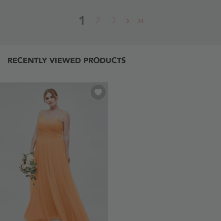
1
2
3
RECENTLY VIEWED PRODUCTS