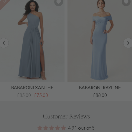
-12%
BABARONI XANTHE
BABARONI RAYLINE
One
Crepe
£85.00
£75.00
£88.00
Shoulder
Off
Long
Shoulder
Chiffon
Column
Dresses
Gown
Customer Reviews
With
With
Slit
Ruched
Dusty
Bodice
4.91 out of 5
Blue
Sky