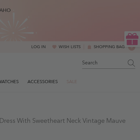
BAHO
WISH LISTS
SHOPPING BAG
0
LOG IN
0
ITE
SWATCHES
ACCESSORIES
SALE
e Dress With Sweetheart Neck Vintage Mauve