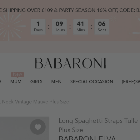
E SHIPPING OVER £109 & PARTY SEASON 16% OFF, CODE: 
1
09
41
05
Days
Hours
Mins
Secs
New
G
MUM
GIRLS
MEN
SPECIAL OCCASION
(FREE)
t Neck Vintage Mauve Plus Size
ULLY ADDED.
Long Spaghetti Straps Tull
Plus Size