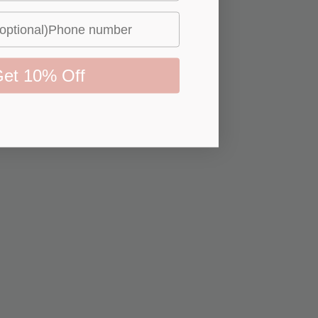
et 10% Off