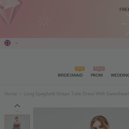
SKIP TO CONTENT
FRE
Hot
New
BRIDESMAID
PROM
WEDDIN
Home
Long Spaghetti Straps Tulle Dress With Sweethear
THIS ITEM HAS BEEN SUCCESSF
0
items