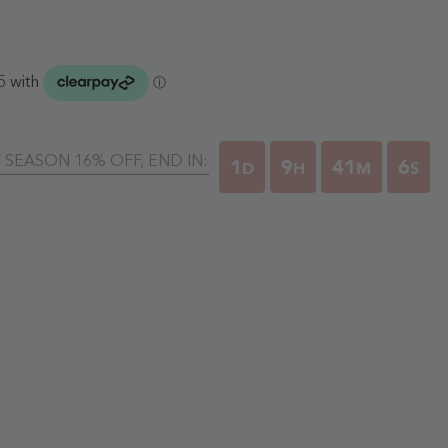
Y SEASON 16% OFF, END IN:
1
9
41
5
D
H
M
S