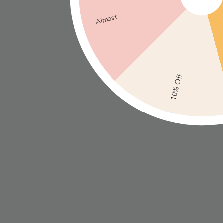
Almost
10% Off