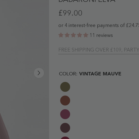
BABARONI ELVA
£99.00
11 reviews
FREE SHIPPING OVER £109, PART
COLOR:
VINTAGE MAUVE