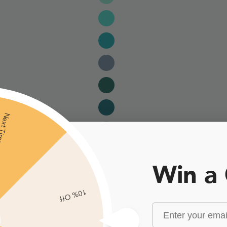
xt Time
Win a
10% Off