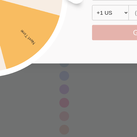
G
Next Time