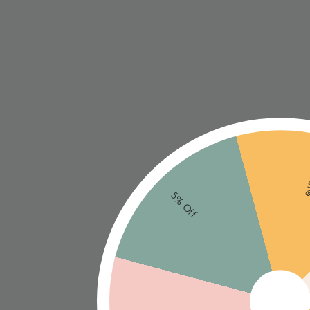
Ne
5% Off