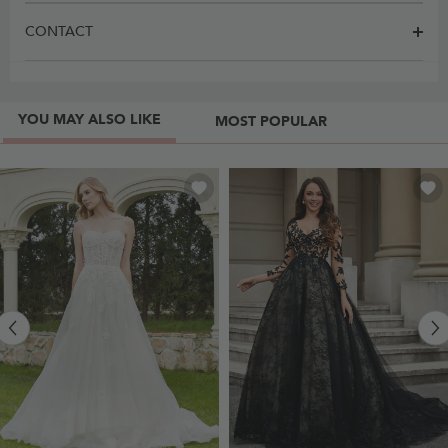
CONTACT
YOU MAY ALSO LIKE
MOST POPULAR