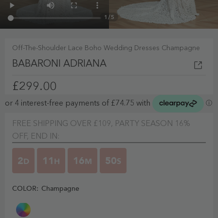
1
/
5
Off-The-Shoulder Lace Boho Wedding Dresses Champagne
BABARONI ADRIANA
£299.00
FREE SHIPPING OVER £109, PARTY SEASON 16%
OFF, END IN:
2
11
16
50
D
H
M
S
COLOR:
Champagne