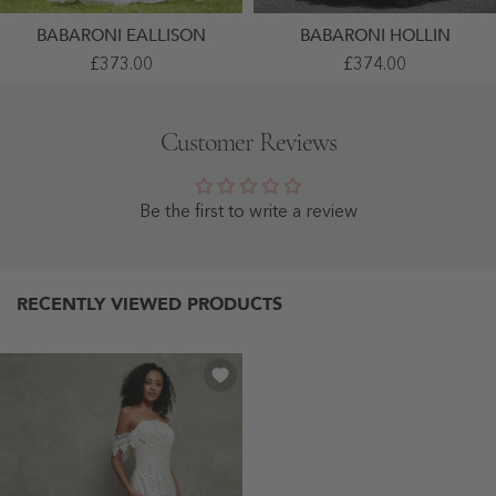
BABARONI EALLISON
BABARONI HOLLIN
Spaghetti
Lace
£373.00
£374.00
Straps
Flower
Lace
Appliqued
Sweep
Ball
Train
Gown
Customer Reviews
Wedding
As
Dress
Picture
Ivory
- As
-
Picture
Ivory
Be the first to write a review
RECENTLY VIEWED PRODUCTS