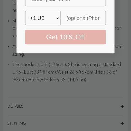
balanced with a sophisticated off the shoulder
neckline.
Show off your sexy back with this completely
backless wedding gown. It is a wonderful option for
Get 10% Off
summertime and beachy weddings.
Available in full size range (UK4-UK34) and in custom
sizing.
The model is 5'8 (176cm). She is wearing a standard
UK6 (Bust 33"(84cm),Waist 26.5"(67cm),Hips 36.5"
(93cm),Hollow to hem 58"(147cm)).
DETAILS
SHIPPING