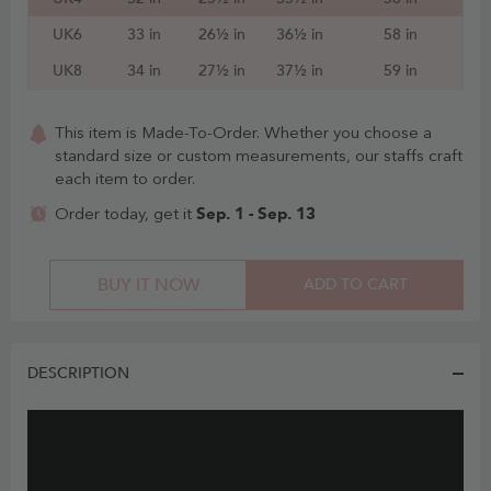
UK6
33 in
26½ in
36½ in
58 in
UK8
34 in
27½ in
37½ in
59 in
This item is Made-To-Order. Whether you choose a
standard size or custom measurements, our staffs craft
each item to order.
Sep. 1 - Sep. 13
Order today, get it
BUY IT NOW
ADD TO CART
DESCRIPTION