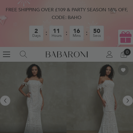
SKIP TO CONTENT
FREE SHIPPING OVER £109 & PARTY SEASON 16% OFF,
CODE: BAHO
2
11
16
50
Days
Hours
Mins
Secs
0
0
LOG
CA
IN
IT