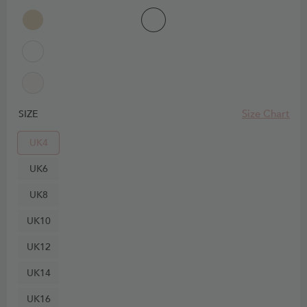
Size Chart
SIZE
UK4
UK6
UK8
UK10
UK12
UK14
UK16