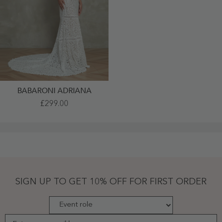
BABARONI ADRIANA
Off-
£299.00
The-
Shoulder
Lace
Boho
Wedding
Dresses
Champagne
-
Champagne
SIGN UP TO GET 10% OFF FOR FIRST ORDER