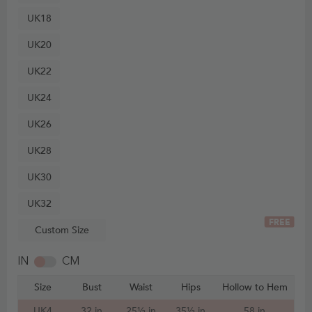
UK18
UK20
UK22
UK24
UK26
UK28
UK30
UK32
FREE
Custom Size
IN
CM
Size
Bust
Waist
Hips
Hollow to Hem
UK4
32 in
25½ in
35½ in
58 in