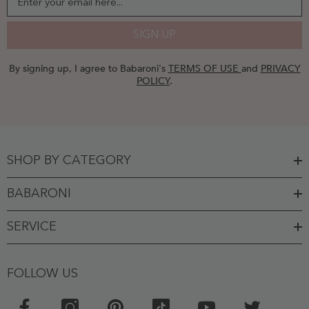
Enter your email here...
SIGN UP
By signing up, I agree to Babaroni's
TERMS OF USE
and
PRIVACY
POLICY
.
SHOP BY CATEGORY
BABARONI
SERVICE
FOLLOW US