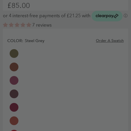
£85.00
7 reviews
COLOR:
Steel Grey
Order A Swatch