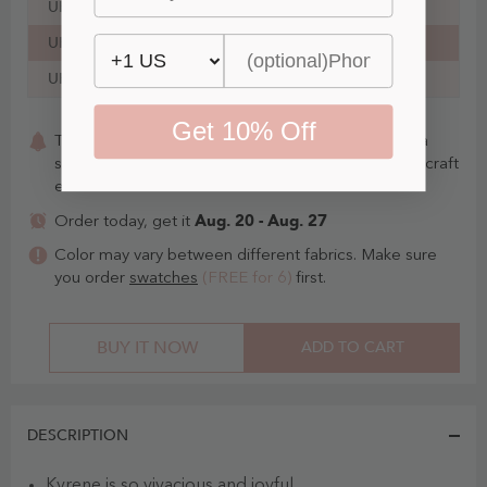
UK20
45½ in
39¾ in
49 in
35 in
UK22
47¾ in
42¼ in
51¼ in
35 in
UK24
50 in
44¾ in
53½ in
36 in
Get 10% Off
This item is Made-To-Order. Whether you choose a
standard size or custom measurements, our staffs craft
each item to order.
Aug. 20 - Aug. 27
Order today, get it
Color may vary between different fabrics. Make sure
you order
swatches
(FREE for 6)
first.
BUY IT NOW
ADD TO CART
DESCRIPTION
Kyrene is so vivacious and joyful.