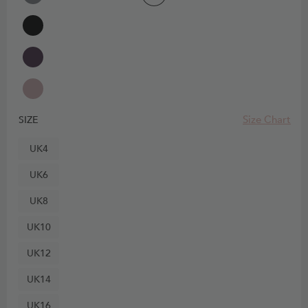
Size Chart
SIZE
UK4
UK6
UK8
UK10
UK12
UK14
UK16