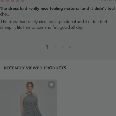
The dress had really nice feeling material and it didn't feel
che...
The dress had really nice feeling material and it didn't feel
cheap. It fits true to size and felt good all day.
1
2
RECENTLY VIEWED PRODUCTS