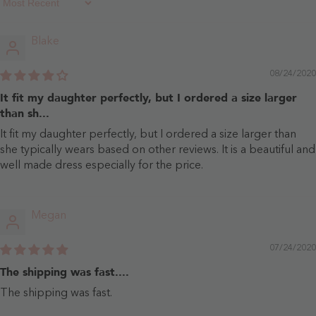
Sort By
Blake
08/24/2020
It fit my daughter perfectly, but I ordered a size larger
than sh...
It fit my daughter perfectly, but I ordered a size larger than
she typically wears based on other reviews. It is a beautiful and
well made dress especially for the price.
Megan
07/24/2020
The shipping was fast....
The shipping was fast.