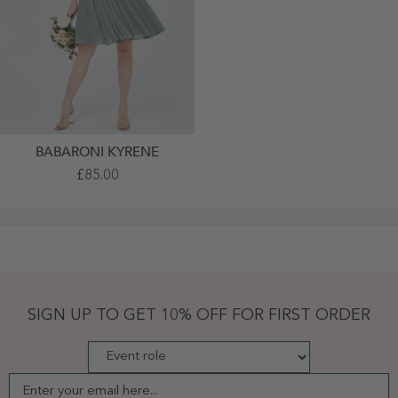
BABARONI KYRENE
Short
£85.00
Halter
Chiffon
Bridesmaid
Gown
Steel
Grey
Plus
Size
-
Steel
SIGN UP TO GET 10% OFF FOR FIRST ORDER
Grey
Enter your email here...