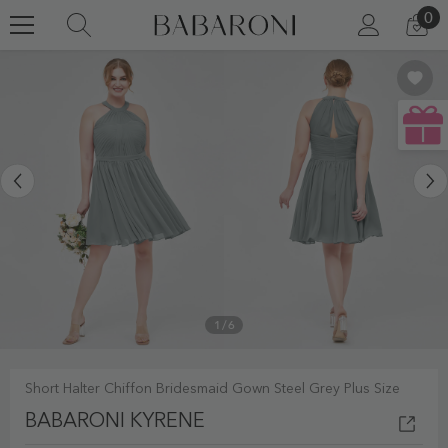
0
0
SKIP TO CONTENT
LOG
CA
IN
IT
1
/
6
Short Halter Chiffon Bridesmaid Gown Steel Grey Plus Size
BABARONI KYRENE