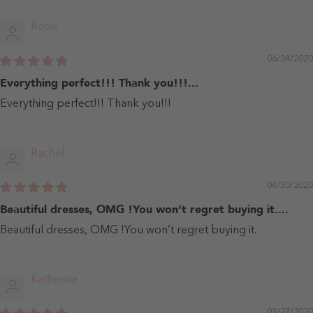
Rosie
06/24/2020
Everything perfect!!! Thank you!!!...
Everything perfect!!! Thank you!!!
Rachel
04/30/2020
Beautiful dresses, OMG !You won’t regret buying it....
Beautiful dresses, OMG !You won’t regret buying it.
Katherine
03/27/2020