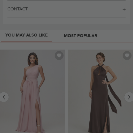
CONTACT
YOU MAY ALSO LIKE
MOST POPULAR