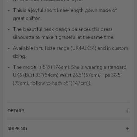
This is a joyful short knee-length gown made of
great chiffon.
The beautiful neck design balances this dress
silhouette to make it graceful at the same time.
Available in full size range (UK4-UK34) and in custom
sizing.
The model is 5'8 (176cm). She is wearing a standard
UK6 (Bust 33"(84cm),Waist 26.5"(67cm),Hips 36.5"
(93cm),Hollow to hem 58"(147cm)).
DETAILS
SHIPPING