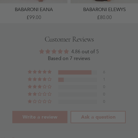
BABARONI EANA
BABARONI ELEWYS
One
Twist
£99.00
£80.00
Shoulder
Halter
Sleeveless
Neck
Ruched
Satin
Chiffon
Evening
Customer Reviews
A-
Dress
Line
With
Dress
Keyhole
4.86 out of 5
Dusty
Chocolate
Rose
-
Based on 7 reviews
-
Chocolate
Dusty
Rose
6
1
0
0
0
Write a review
Ask a question