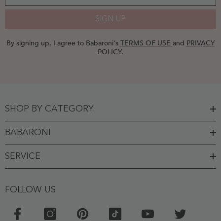
SIGN UP
By signing up, I agree to Babaroni's
TERMS OF USE
and
PRIVACY
POLICY
.
SHOP BY CATEGORY
BABARONI
SERVICE
FOLLOW US