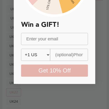
10% Off
UK4
UK6
Win a GIFT!
UK8
UK10
UK12
UK14
UK16
Get 10% Off
UK18
UK20
UK22
UK24