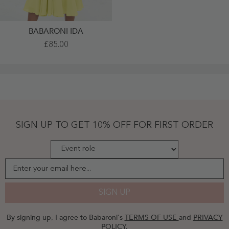
BABARONI IDA
Sweetheart
£85.00
Neck
Empire
Short
Chiffon
Dresses
Lemon
Plus
Size
-
Lemon
SIGN UP TO GET 10% OFF FOR FIRST ORDER
Enter your email here...
SIGN UP
By signing up, I agree to Babaroni's
TERMS OF USE
and
PRIVACY
POLICY
.