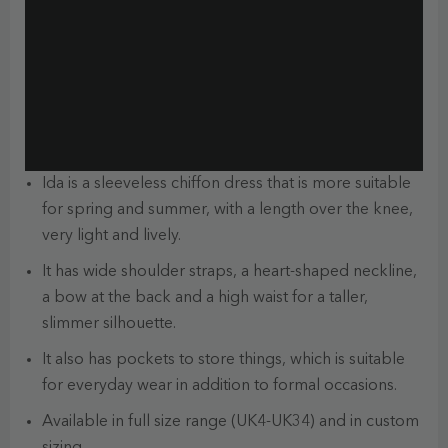
Ida is a sleeveless chiffon dress that is more suitable
for spring and summer, with a length over the knee,
very light and lively.
It has wide shoulder straps, a heart-shaped neckline,
a bow at the back and a high waist for a taller,
slimmer silhouette.
It also has pockets to store things, which is suitable
for everyday wear in addition to formal occasions.
Available in full size range (UK4-UK34) and in custom
sizing.