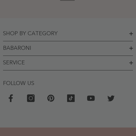
SHOP BY CATEGORY
BABARONI
SERVICE
FOLLOW US