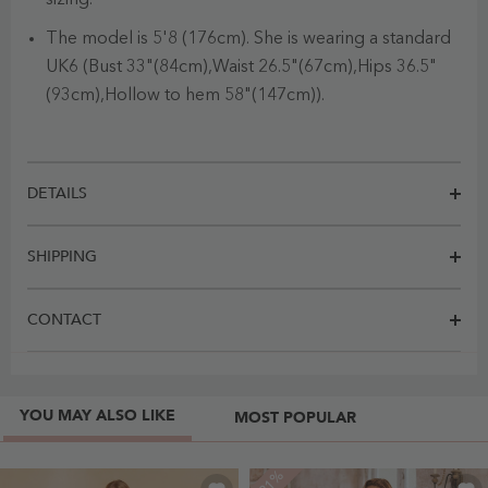
The model is 5'8 (176cm). She is wearing a standard
UK6 (Bust 33"(84cm),Waist 26.5"(67cm),Hips 36.5"
(93cm),Hollow to hem 58"(147cm)).
DETAILS
SHIPPING
CONTACT
YOU MAY ALSO LIKE
MOST POPULAR
-21%