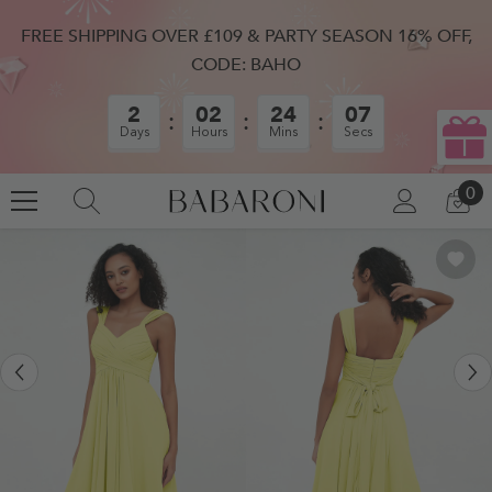
SKIP TO CONTENT
FREE SHIPPING OVER £109 & PARTY SEASON 16% OFF,
CODE: BAHO
2
02
24
06
Days
Hours
Mins
Secs
0
0
LOG
CA
IN
IT