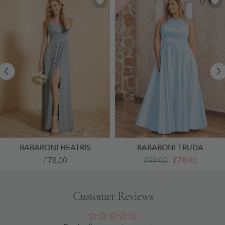
BABARONI HEATRIS
BABARONI TRUDA
A-
A-
£78.00
£99.00
£78.00
Line
Line
Pleated
Halter
Chiffon
Satin
Dress
Long
Customer Reviews
With
Dresses
V-
With
Neck
Pockets
Dusty
Sky