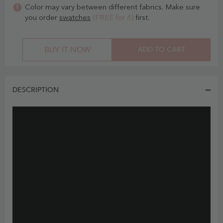
Color may vary between different fabrics. Make sure
you order
swatches
(FREE for 6)
first.
BUY IT NOW
ADD TO CART
DESCRIPTION