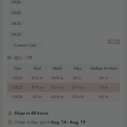
UK26
UK28
UK30
UK32
FREE
Custom Size
IN
CM
Size
Bust
Waist
Hips
Hollow to Hem
UK20
45½ in
39¾ in
49 in
39 in
UK22
47¾ in
42¼ in
51¼ in
39 in
UK24
50 in
44¾ in
53½ in
40 in
Ships in 48 hours
Aug. 14 - Aug. 19
Order today, get it