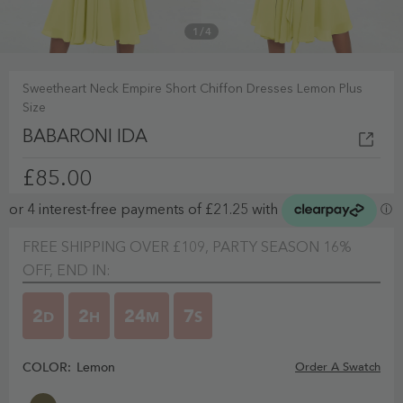
1
/
4
Sweetheart Neck Empire Short Chiffon Dresses Lemon Plus
Size
BABARONI IDA
£85.00
FREE SHIPPING OVER £109, PARTY SEASON 16%
OFF, END IN:
2
2
24
6
D
H
M
S
COLOR:
Lemon
Order A Swatch