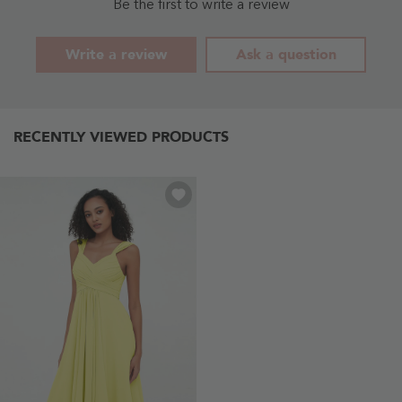
Blue
Blue
Be the first to write a review
-
- Sky
Dusty
Blue
Blue
Write a review
Ask a question
RECENTLY VIEWED PRODUCTS