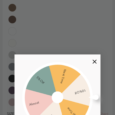
Next Time
5% Off
10% Off
Almost
Next Time
Size Chart
SIZE