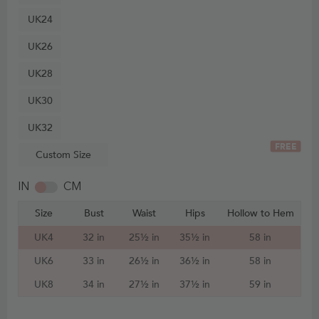
UK24
UK26
UK28
UK30
UK32
FREE
Custom Size
IN
CM
Size
Bust
Waist
Hips
Hollow to Hem
UK4
32 in
25½ in
35½ in
58 in
UK6
33 in
26½ in
36½ in
58 in
UK8
34 in
27½ in
37½ in
59 in