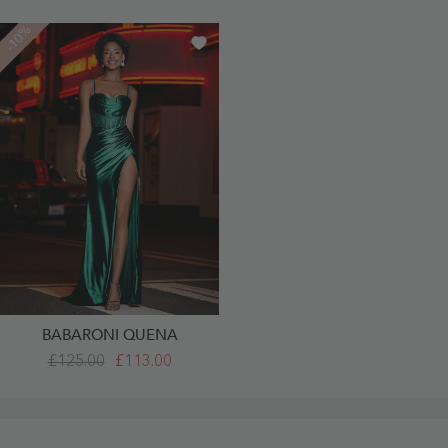
-10%
BABARONI QUENA
Sweetheart
£125.00
£113.00
Sheath
Sweep
Train
Satin
Prom
Dresses