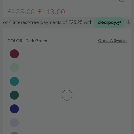
£125.00
£113.00
COLOR:
Dark Green
Order A Swatch