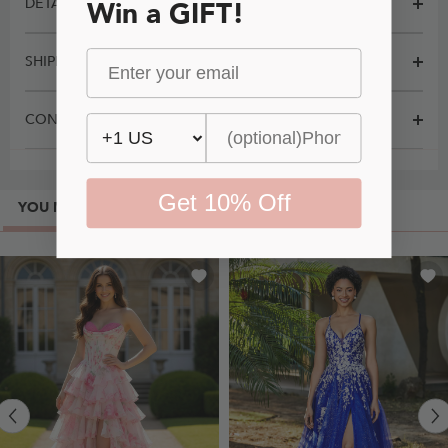
DETAILS
Win a GIFT!
SHIPPING
CONTACT
Get 10% Off
YOU MAY ALSO LIKE
MOST POPULAR