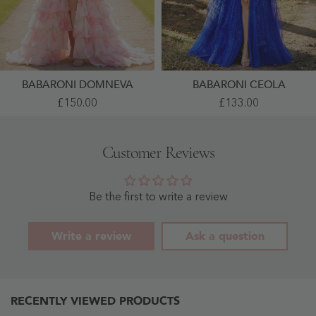
BABARONI DOMNEVA
BABARONI CEOLA
Chiffon
A-
£150.00
£133.00
Ruffle
Line
Sweetheart
V-
Floral
Neck
Lace-
Lace
Customer Reviews
Up
Up
Dress
Tulle
With
Gown
Sweep
Royal
Train
Blue
Be the first to write a review
As
-
Picture
Royal
- As
Blue
Write a review
Ask a question
Picture
RECENTLY VIEWED PRODUCTS