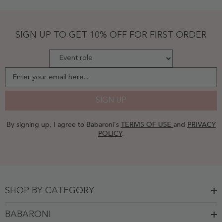
Dark
Green
- Dark
Green
SIGN UP TO GET 10% OFF FOR FIRST ORDER
Enter your email here...
SIGN UP
By signing up, I agree to Babaroni's
TERMS OF USE
and
PRIVACY
POLICY
.
SHOP BY CATEGORY
BABARONI