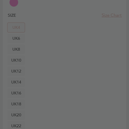
Size Chart
SIZE
UK4
UK6
UK8
UK10
UK12
UK14
UK16
UK18
UK20
UK22