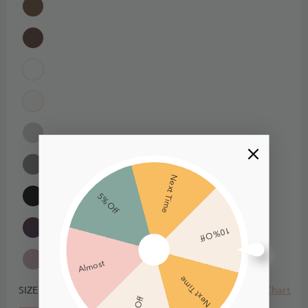
Next Time
5% Off
10% Off
Almost
Next Time
Size Chart
SIZE