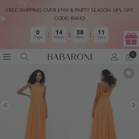
SKIP TO CONTENT
FREE SHIPPING OVER £109 & PARTY SEASON 16% OFF,
CODE: BAHO
0
14
38
10
Days
Hours
Mins
Secs
0
0
LOG
CA
IN
IT