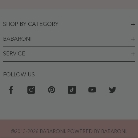
SHOP BY CATEGORY
BABARONI
SERVICE
FOLLOW US
@2013-2026 BABARONI. POWERED BY BABARONI.