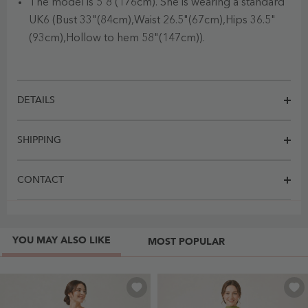
The model is 5'8 (176cm). She is wearing a standard
UK6 (Bust 33"(84cm),Waist 26.5"(67cm),Hips 36.5"
(93cm),Hollow to hem 58"(147cm)).
DETAILS
SHIPPING
CONTACT
YOU MAY ALSO LIKE
MOST POPULAR