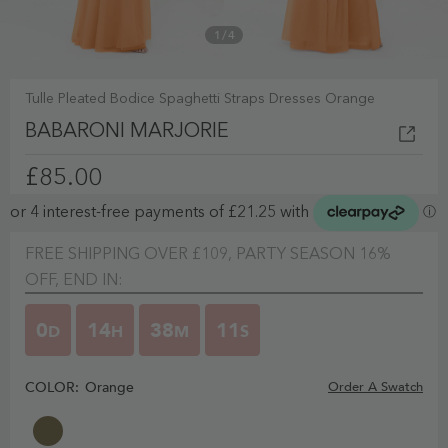
1
/
4
Tulle Pleated Bodice Spaghetti Straps Dresses Orange
BABARONI MARJORIE
£85.00
FREE SHIPPING OVER £109, PARTY SEASON 16%
OFF, END IN:
0
14
38
10
D
H
M
S
COLOR:
Orange
Order A Swatch