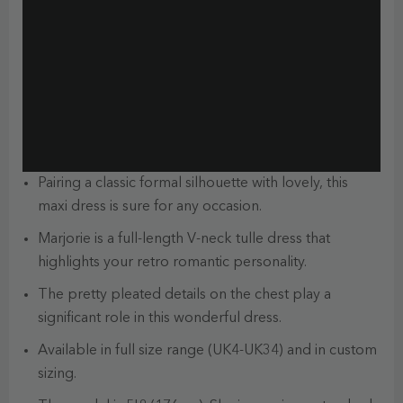
Pairing a classic formal silhouette with lovely, this
maxi dress is sure for any occasion.
Marjorie is a full-length V-neck tulle dress that
highlights your retro romantic personality.
The pretty pleated details on the chest play a
significant role in this wonderful dress.
Available in full size range (UK4-UK34) and in custom
sizing.