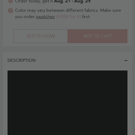
Aug. 21 - Aug. 29
Order today, get it
Color may vary between different fabrics. Make sure
you order
swatches
(FREE for 6)
first.
BUY IT NOW
ADD TO CART
DESCRIPTION