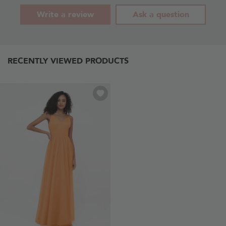
Write a review
Ask a question
RECENTLY VIEWED PRODUCTS