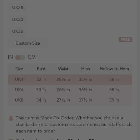
UK28
UK30
UK32
FREE
Custom Size
IN
CM
Size
Bust
Waist
Hips
Hollow to Hem
UK4
32 in
25½ in
35½ in
58 in
UK6
33 in
26½ in
36½ in
58 in
UK8
34 in
27½ in
37½ in
59 in
This item is Made-To-Order. Whether you choose a
standard size or custom measurements, our staffs craft
each item to order.