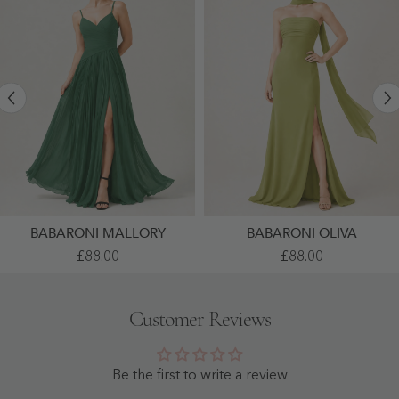
BABARONI MALLORY
BABARONI OLIVA
Pleated
High
£88.00
£88.00
Chiffon
Slit
Cami
Chiffon
Dress
Maxi
With
Dress
Customer Reviews
Ruched
With
Bust
Choker
Dark
Neck
Green
Clover
- Dark
-
Be the first to write a review
Green
Clover