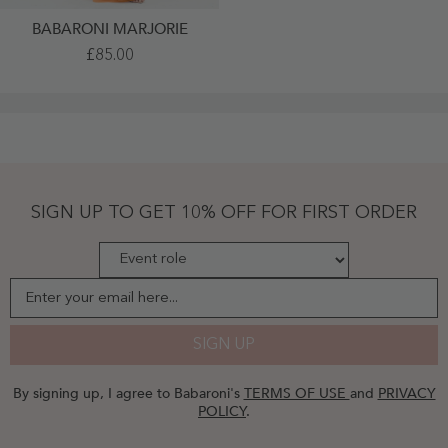
BABARONI MARJORIE
Tulle
£85.00
Pleated
Bodice
Spaghetti
Straps
Dresses
Orange
-
Orange
SIGN UP TO GET 10% OFF FOR FIRST ORDER
Enter your email here...
SIGN UP
By signing up, I agree to Babaroni's
TERMS OF USE
and
PRIVACY
POLICY
.