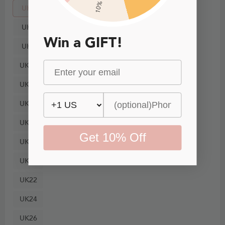
10% Off
UK4
UK6
Win a GIFT!
UK8
UK10
UK12
UK14
UK16
Get 10% Off
UK18
UK20
UK22
UK24
UK26